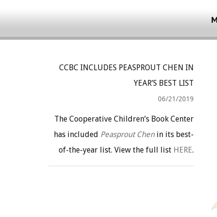
M
CCBC INCLUDES PEASPROUT CHEN IN
YEAR’S BEST LIST
06/21/2019
The Cooperative Children’s Book Center
has included
Peasprout Chen
in its best-
of-the-year list. View the full list
HERE
.